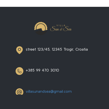
street 123/45, 12345 Trogir, Croatia
+385 99 470 3010
villasunandsea@gmail.com