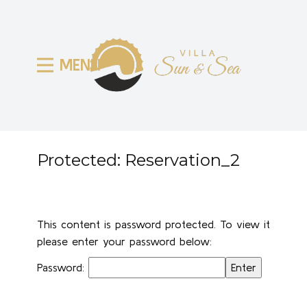
MENU
Protected: Reservation_2
This content is password protected. To view it
please enter your password below:
Password: